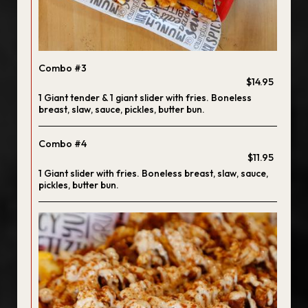
Combo #3
$14.95
1 Giant tender & 1 giant slider with fries. Boneless
breast, slaw, sauce, pickles, butter bun.
Combo #4
$11.95
1 Giant slider with fries. Boneless breast, slaw, sauce,
pickles, butter bun.