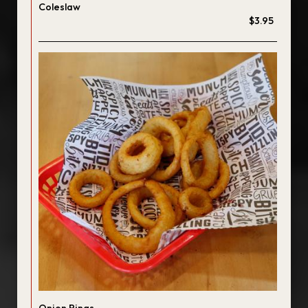
Coleslaw
$3.95