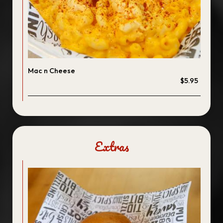
Mac n Cheese
$5.95
Extras