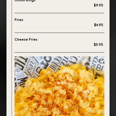
Onion Rings
$9.95
Fries
$4.95
Cheese Fries
$5.95