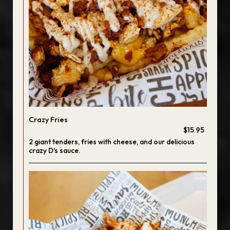
Crazy Fries
$15.95
2 giant tenders, fries with cheese, and our delicious
crazy D's sauce.