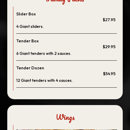
Slider Box
$27.95
4 Giant sliders.
Tender Box
$29.95
6 Giant tenders with 2 sauces.
Tender Dozen
$54.95
12 Giant tenders with 4 sauces.
Wings