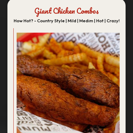
Giant Chicken Combos
How Hot? - Country Style | Mild | Medim | Hot | Crazy!