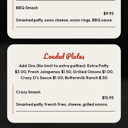
BBQ Smash
$9.95
Smashed patty, swiss cheese, onion rings, BBQ sauce.
Loaded Plates
Add Ons (No limit to extra patties): Extra Patty
$3.00, Fresh Jalapenos $1.50, Grilled Onions $1.00,
Crazy D's Sauce $1.00, Buttermilk Ranch $.50
Crazy Smash
$15.95
Smashed patty, french fries, cheese, grilled onions.