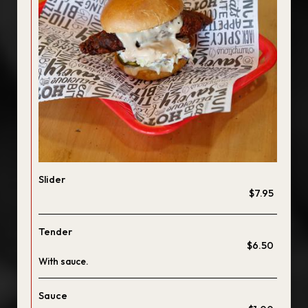
Slider
$7.95
Tender
$6.50
With sauce.
Sauce