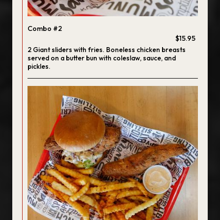
Combo #2
$15.95
2 Giant sliders with fries. Boneless chicken breasts
served on a butter bun with coleslaw, sauce, and
pickles.