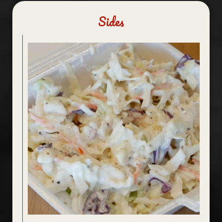
Sides