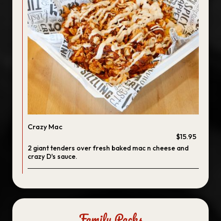
Crazy Mac
$15.95
2 giant tenders over fresh baked mac n cheese and
crazy D's sauce.
Family Packs