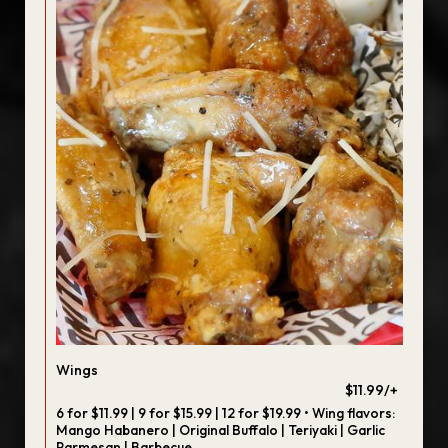
Wings
$11.99/+
6 for $11.99 | 9 for $15.99 | 12 for $19.99 • Wing flavors:
Mango Habanero | Original Buffalo | Teriyaki | Garlic
Parmesan | Barbecue