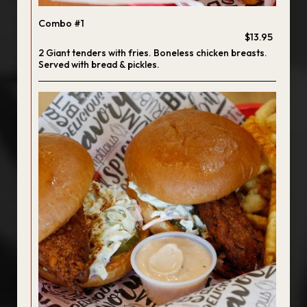
Combo #1
$13.95
2 Giant tenders with fries. Boneless chicken breasts.
Served with bread & pickles.