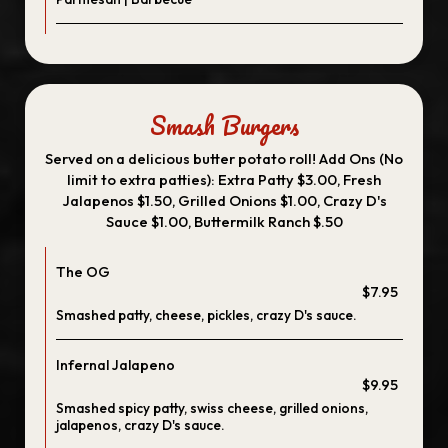
Smash Burgers
Served on a delicious butter potato roll! Add Ons (No
limit to extra patties): Extra Patty $3.00, Fresh
Jalapenos $1.50, Grilled Onions $1.00, Crazy D's
Sauce $1.00, Buttermilk Ranch $.50
The OG
$7.95
Smashed patty, cheese, pickles, crazy D's sauce.
Infernal Jalapeno
$9.95
Smashed spicy patty, swiss cheese, grilled onions,
jalapenos, crazy D's sauce.